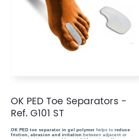
Open
media
1
in
modal
OK PED Toe Separators -
Ref. G101 ST
OK PED toe s
eparator in gel polymer
helps to
reduce
friction, abrasion and irritation
between adjacent or