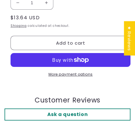
Decrease
Increase
quantity
quantity
Regular
$13.64 USD
for
for
OK
OK
price
Shipping
calculated at checkout.
★ Reviews
PED
PED
Toe
Toe
Add to cart
Separators
Separators
-
-
Ref.
Ref.
G101
G101
ST
ST
More payment options
Customer Reviews
Ask a question