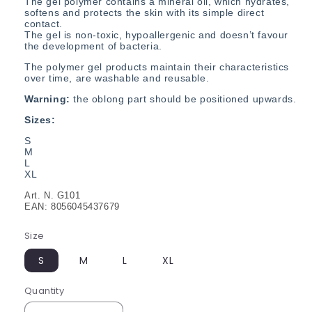
The gel polymer contains a mineral oil, which hydrates,
softens and protects the skin with its simple direct
contact.
The gel is non-toxic, hypoallergenic and doesn’t favour
the development of bacteria.
The polymer gel products maintain their characteristics
over time, are washable and reusable.
Warning:
the oblong part should be positioned upwards.
Sizes:
S
M
L
XL
Art. N. G101
EAN: 8056045437679
Size
S
M
L
XL
Quantity