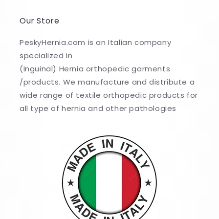
Our Store
PeskyHernia.com is an Italian company
specialized in
(Inguinal) Hernia orthopedic garments
/products. We manufacture and distribute a
wide range of textile orthopedic products for
all type of hernia and other pathologies