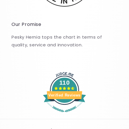
Our Promise
Pesky Hernia tops the chart in terms of
quality, service and innovation.
110
Verified Reviews