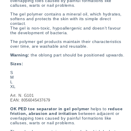
overlapping toes
caused by painful formations like
calluses, warts or nail problems.
The gel polymer contains a mineral oil, which hydrates,
softens and protects the skin with its simple direct
contact.
The gel is non-toxic, hypoallergenic and doesn’t favour
the development of bacteria.
The polymer gel products maintain their characteristics
over time, are washable and reusable.
Warning:
the oblong part should be positioned upwards.
Sizes:
S
M
L
XL
Art. N. G101
EAN: 8056045437679
OK PED toe s
eparator in gel polymer
helps to
reduce
friction, abrasion and irritation
between adjacent or
overlapping toes
caused by painful formations like
calluses, warts or nail problems.