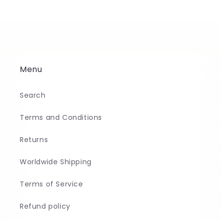
Menu
Search
Terms and Conditions
Returns
Worldwide Shipping
Terms of Service
Refund policy