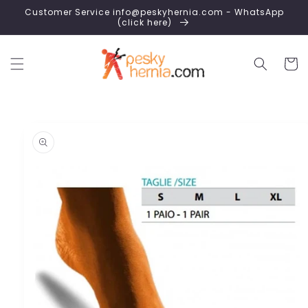
Skip to
Customer Service info@peskyhernia.com - WhatsApp
content
(click here)
Cart
Skip to
product
information