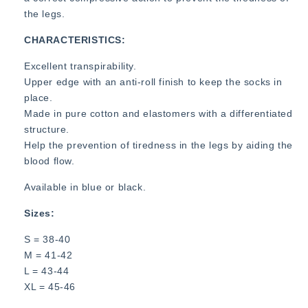
the legs.
CHARACTERISTICS:
Excellent transpirability.
Upper edge with an anti-roll finish to keep the socks in
place.
Made in pure cotton and elastomers with a differentiated
structure.
Help the prevention of tiredness in the legs by aiding the
blood flow.
Available in blue or black.
Sizes:
S = 38-40
M = 41-42
L = 43-44
XL = 45-46