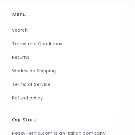
Menu
Search
Terms and Conditions
Returns
Worldwide Shipping
Terms of Service
Refund policy
Our Store
PeskyHernia.com is an Italian company