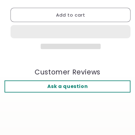
Support
Support
Socks
Socks
Add to cart
-
-
Ref.
Ref.
117
117
ST
ST
Customer Reviews
Ask a question