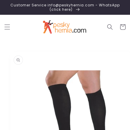
Skip to
Customer Service info@peskyhernia.com - WhatsApp
content
(click here)
Cart
Skip to
product
information