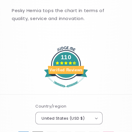
Pesky Hernia tops the chart in terms of
quality, service and innovation.
110
Verified Reviews
Country/region
United States (USD $)