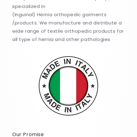
specialized in
(Inguinal) Hernia orthopedic garments
/products. We manufacture and distribute a
wide range of textile orthopedic products for
all type of hernia and other pathologies
Our Promise