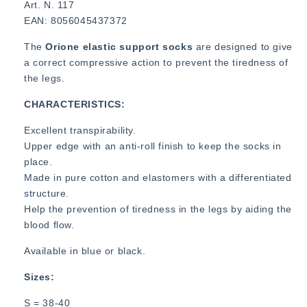
Art. N. 117
EAN: 8056045437372
The
Orione elastic support socks
are designed to give
a correct compressive action to prevent the tiredness of
the legs.
CHARACTERISTICS:
Excellent transpirability.
Upper edge with an anti-roll finish to keep the socks in
place.
Made in pure cotton and elastomers with a differentiated
structure.
Help the prevention of tiredness in the legs by aiding the
blood flow.
Available in blue or black.
Sizes:
S = 38-40