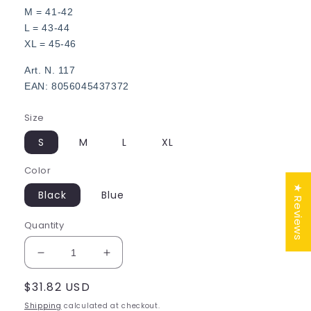
M = 41-42
L = 43-44
XL = 45-46
Art. N. 117
EAN: 8056045437372
Size
S
M
L
XL
Color
★ Reviews
Black
Blue
Quantity
Decrease
Increase
quantity
quantity
Regular
$31.82 USD
for
for
Men
Men
price
Shipping
calculated at checkout.