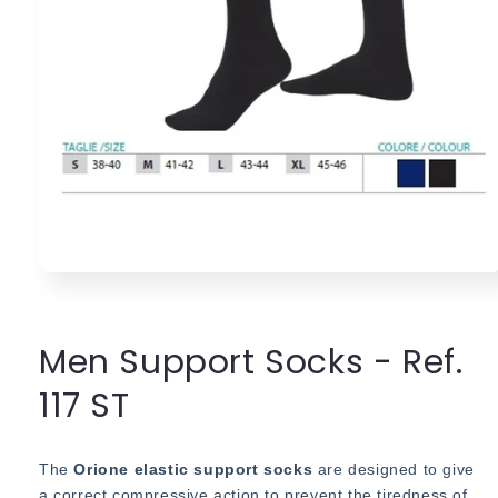
Open
media
1
in
modal
Men Support Socks - Ref.
117 ST
The
Orione elastic support socks
are designed to give
a correct compressive action to prevent the tiredness of